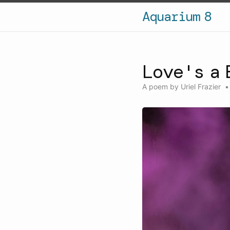
Aquarium 8
Love's a 
A poem by
Uriel Frazier