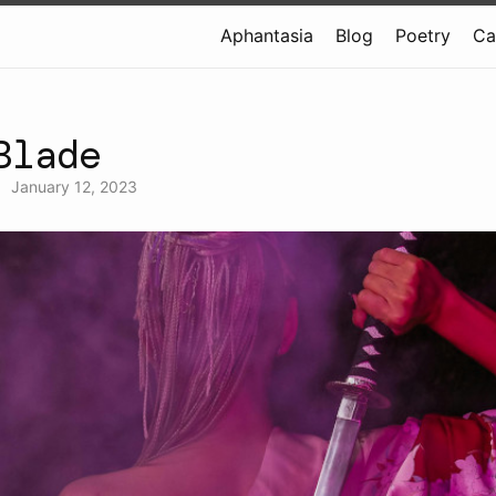
Aphantasia
Blog
Poetry
Ca
Blade
•
January 12, 2023