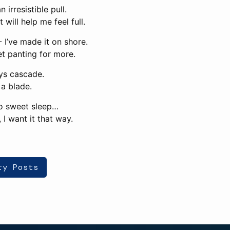
n irresistible pull.
It will help me feel full.
 I’ve made it on shore.
yet panting for more.
ys cascade.
a blade.
nto sweet sleep…
, I want it that way.
ry Posts