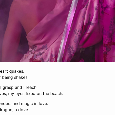
eart quakes.
being shakes.
I grasp and I reach.
ves, my eyes fixed on the beach.
nder…and magic in love.
a dragon, a dove.