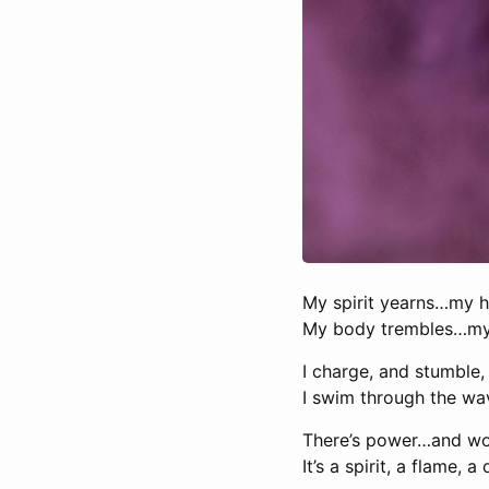
My spirit yearns…my h
My body trembles…my 
I charge, and stumble, 
I swim through the wa
There’s power…and wo
It’s a spirit, a flame, 