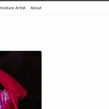
ricature Artist
About