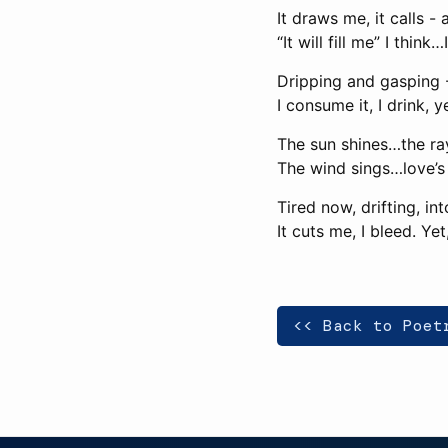
It draws me, it calls - a
“It will fill me” I think…
Dripping and gasping -
I consume it, I drink, 
The sun shines…the ra
The wind sings…love’s 
Tired now, drifting, i
It cuts me, I bleed. Yet
<< Back to Poet