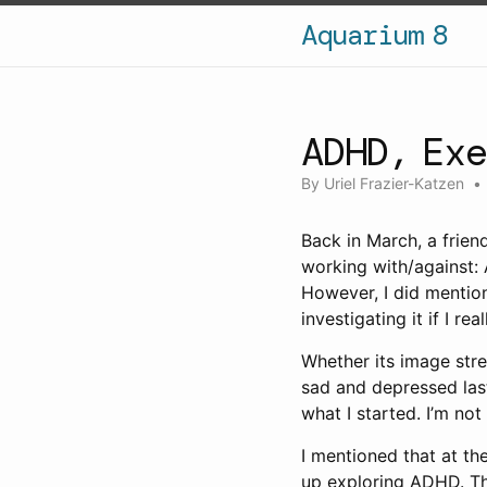
Aquarium 8
ADHD, Ex
By
Uriel Frazier-Katzen
Back in March, a frien
working with/against: A
However, I did mentio
investigating it if I re
Whether its image strea
sad and depressed last
what I started. I’m no
I mentioned that at t
up exploring ADHD. Thi