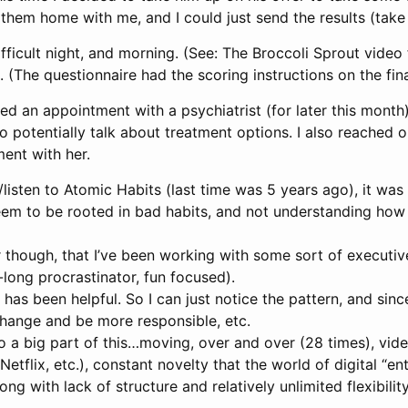
them home with me, and I could just send the results (take
difficult night, and morning. (See: The Broccoli Sprout vide
. (The questionnaire had the scoring instructions on the fin
ed an appointment with a psychiatrist (for later this month
 potentially talk about treatment options. I also reached
ent with her.
/listen to Atomic Habits (last time was 5 years ago), it was 
em to be rooted in bad habits, and not understanding how 
r though, that I’ve been working with some sort of executiv
e-long procrastinator, fun focused).
 has been helpful. So I can just notice the pattern, and sinc
hange and be more responsible, etc.
o a big part of this…moving, over and over (28 times), vid
etflix, etc.), constant novelty that the world of digital “e
g with lack of structure and relatively unlimited flexibilit