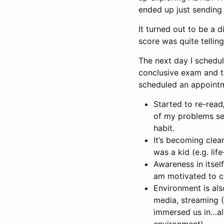
ended up just sending 
It turned out to be a 
score was quite telling
The next day I schedul
conclusive exam and to
scheduled an appointm
Started to re-read
of my problems se
habit.
It’s becoming clea
was a kid (e.g. lif
Awareness in itself
am motivated to c
Environment is als
media, streaming (N
immersed us in…alon
environment)