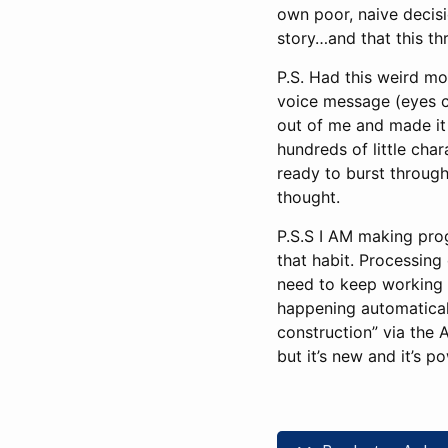
own poor, naive decisi
story…and that this th
P.S. Had this weird mom
voice message (eyes cl
out of me and made it h
hundreds of little char
ready to burst throug
thought.
P.S.S I AM making pro
that habit. Processing 
need to keep working o
happening automatically
construction” via the A
but it’s new and it’s p