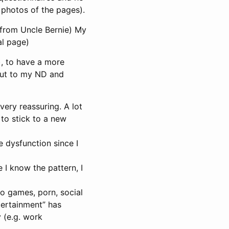
 photos of the pages).
o from Uncle Bernie) My
al page)
), to have a more
 out to my ND and
very reassuring. A lot
to stick to a new
e dysfunction since I
e I know the pattern, I
eo games, porn, social
ntertainment” has
y (e.g. work