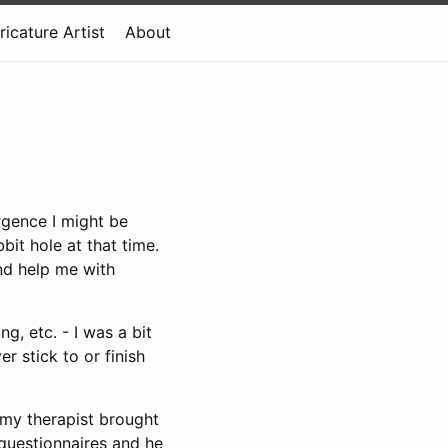
ricature Artist
About
rgence I might be
bit hole at that time.
nd help me with
g, etc. - I was a bit
 stick to or finish
 my therapist brought
 questionnaires and he