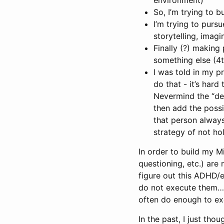
So, I’m trying to bu
I’m trying to pursu
storytelling, imagi
Finally (?) making
something else (4t
I was told in my p
do that - it’s har
Nevermind the “de
then add the possi
that person always
strategy of not ho
In order to build my M
questioning, etc.) are 
figure out this ADHD/e
do not execute them…u
often do enough to exc
In the past, I just tho