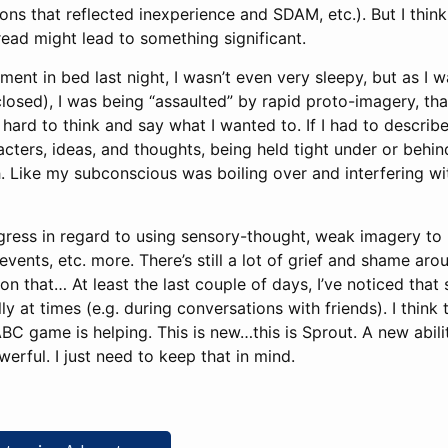
ons that reflected inexperience and SDAM, etc.). But I think
read might lead to something significant.
ent in bed last night, I wasn’t even very sleepy, but as I w
osed), I was being “assaulted” by rapid proto-imagery, that
ard to think and say what I wanted to. If I had to describe i
acters, ideas, and thoughts, being held tight under or behin
h. Like my subconscious was boiling over and interfering w
gress in regard to using sensory-thought, weak imagery to 
events, etc. more. There’s still a lot of grief and shame ar
n that… At least the last couple of days, I’ve noticed that
 at times (e.g. during conversations with friends). I think t
BC game is helping. This is new…this is Sprout. A new ability.
owerful. I just need to keep that in mind.