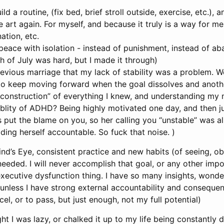
ild a routine, (fix bed, brief stroll outside, exercise, etc.), a
e art again. For myself, and because it truly is a way for me
nation, etc.
 peace with isolation - instead of punishment, instead of a
h of July was hard, but I made it through)
revious marriage that my lack of stability was a problem. W
d to keep moving forward when the goal dissolves and anothe
construction” of everything I knew, and understanding my
blity of ADHD? Being highly motivated one day, and then j
 put the blame on you, so her calling you “unstable” was al
lding herself accountable. So fuck that noise. )
ind’s Eye, consistent practice and new habits (of seeing, ob
needed. I will never accomplish that goal, or any other impor
xecutive dysfunction thing. I have so many insights, wonderf
nless I have strong external accountability and consequen
el, or to pass, but just enough, not my full potential)
ught I was lazy, or chalked it up to my life being constantly