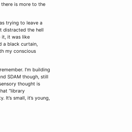
 there is more to the
as trying to leave a
 distracted the hell
t, it was like
d a black curtain,
ith my conscious
remember. I’m building
ound SDAM though, still
 sensory thought is
hat “library
 It’s small, it’s young,