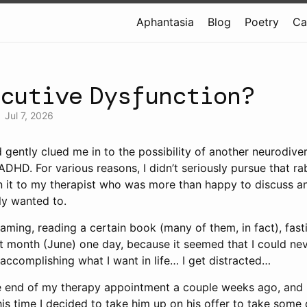
Aphantasia
Blog
Poetry
Ca
ecutive Dysfunction?
•
Jul 7, 2026
d gently clued me in to the possibility of another neurodive
DHD. For various reasons, I didn’t seriously pursue that rab
n it to my therapist who was more than happy to discuss a
ally wanted to.
ming, reading a certain book (many of them, in fact), fastin
 month (June) one day, because it seemed that I could never
t accomplishing what I want in life… I get distracted…
he end of my therapy appointment a couple weeks ago, and
s time I decided to take him up on his offer to take some