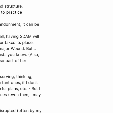
nd structure.
 to practice
bandonment, it can be
ell, having SDAM will
r takes its place.
 major Wound. But…
ust…you know. (Also,
so part of her
serving, thinking,
tant ones, if I don’t
ul plans, etc. - But I
ces (even then, I may
 disrupted (often by my