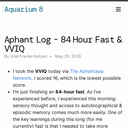
Aquarium 8
Aphant Log - 84 Hour Fast &
VVIQ
By
Uriel Frazier-Katzen
•
May 29, 2026
I took the
VVIQ
today via
The Aphantasia
Network
. I scored 16, which is the lowest possible
score.
I’m just finishing an
84-hour fast
. As I’ve
experienced before, I experienced this morning:
sensory thought and access to autobiographical &
episodic memory comes much more easily. One of
the key learnings during this long (for me
currently) fast is that I needed to take more