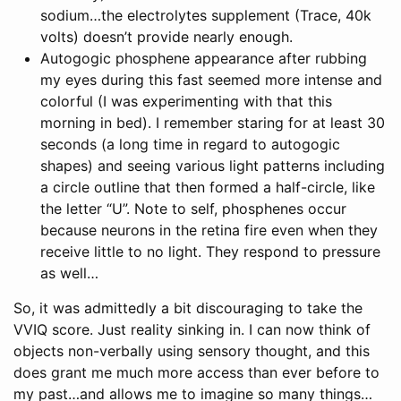
sodium…the electrolytes supplement (Trace, 40k
volts) doesn’t provide nearly enough.
Autogogic phosphene appearance after rubbing
my eyes during this fast seemed more intense and
colorful (I was experimenting with that this
morning in bed). I remember staring for at least 30
seconds (a long time in regard to autogogic
shapes) and seeing various light patterns including
a circle outline that then formed a half-circle, like
the letter “U”. Note to self, phosphenes occur
because neurons in the retina fire even when they
receive little to no light. They respond to pressure
as well…
So, it was admittedly a bit discouraging to take the
VVIQ score. Just reality sinking in. I can now think of
objects non-verbally using sensory thought, and this
does grant me much more access than ever before to
my past…and allows me to imagine so many things…