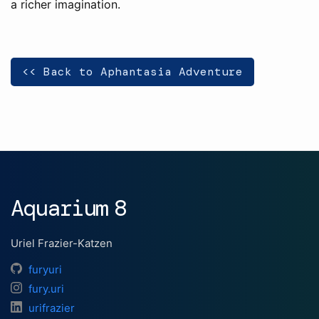
a richer imagination.
<< Back to Aphantasia Adventure
Aquarium 8
Uriel Frazier-Katzen
furyuri
fury.uri
urifrazier