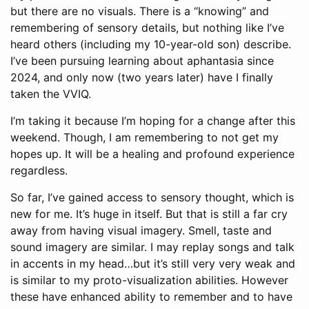
but there are no visuals. There is a “knowing” and
remembering of sensory details, but nothing like I’ve
heard others (including my 10-year-old son) describe.
I’ve been pursuing learning about aphantasia since
2024, and only now (two years later) have I finally
taken the VVIQ.
I’m taking it because I’m hoping for a change after this
weekend. Though, I am remembering to not get my
hopes up. It will be a healing and profound experience
regardless.
So far, I’ve gained access to sensory thought, which is
new for me. It’s huge in itself. But that is still a far cry
away from having visual imagery. Smell, taste and
sound imagery are similar. I may replay songs and talk
in accents in my head…but it’s still very very weak and
is similar to my proto-visualization abilities. However
these have enhanced ability to remember and to have